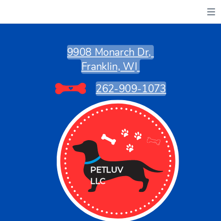
9908 Monarch Dr,
Franklin, W
I
262-909-1073
PETLUV
PETLUV
LLC
LLC